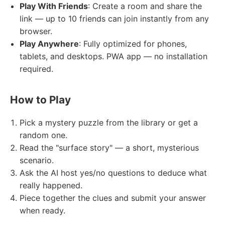
Play With Friends
: Create a room and share the
link — up to 10 friends can join instantly from any
browser.
Play Anywhere
: Fully optimized for phones,
tablets, and desktops. PWA app — no installation
required.
How to Play
Pick a mystery puzzle from the library or get a
random one.
Read the "surface story" — a short, mysterious
scenario.
Ask the AI host yes/no questions to deduce what
really happened.
Piece together the clues and submit your answer
when ready.