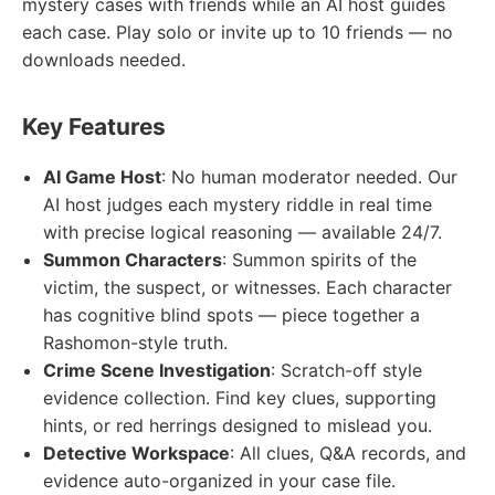
mystery cases with friends while an AI host guides
each case. Play solo or invite up to 10 friends — no
downloads needed.
Key Features
AI Game Host
: No human moderator needed. Our
AI host judges each mystery riddle in real time
with precise logical reasoning — available 24/7.
Summon Characters
: Summon spirits of the
victim, the suspect, or witnesses. Each character
has cognitive blind spots — piece together a
Rashomon-style truth.
Crime Scene Investigation
: Scratch-off style
evidence collection. Find key clues, supporting
hints, or red herrings designed to mislead you.
Detective Workspace
: All clues, Q&A records, and
evidence auto-organized in your case file.