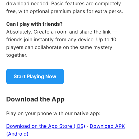
download needed. Basic features are completely
free, with optional premium plans for extra perks.
Can I play with friends?
Absolutely. Create a room and share the link —
friends join instantly from any device. Up to 10
players can collaborate on the same mystery
together.
Start Playing Now
Download the App
Play on your phone with our native app:
Download on the App Store (iOS)
·
Download APK
(Android)