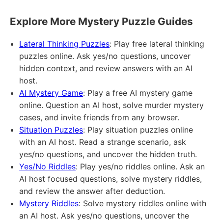
Explore More Mystery Puzzle Guides
Lateral Thinking Puzzles
: Play free lateral thinking
puzzles online. Ask yes/no questions, uncover
hidden context, and review answers with an AI
host.
AI Mystery Game
: Play a free AI mystery game
online. Question an AI host, solve murder mystery
cases, and invite friends from any browser.
Situation Puzzles
: Play situation puzzles online
with an AI host. Read a strange scenario, ask
yes/no questions, and uncover the hidden truth.
Yes/No Riddles
: Play yes/no riddles online. Ask an
AI host focused questions, solve mystery riddles,
and review the answer after deduction.
Mystery Riddles
: Solve mystery riddles online with
an AI host. Ask yes/no questions, uncover the