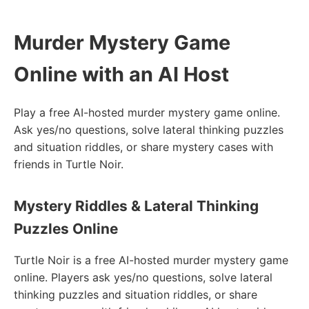
Murder Mystery Game
Online with an AI Host
Play a free AI-hosted murder mystery game online.
Ask yes/no questions, solve lateral thinking puzzles
and situation riddles, or share mystery cases with
friends in Turtle Noir.
Mystery Riddles & Lateral Thinking
Puzzles Online
Turtle Noir is a free AI-hosted murder mystery game
online. Players ask yes/no questions, solve lateral
thinking puzzles and situation riddles, or share