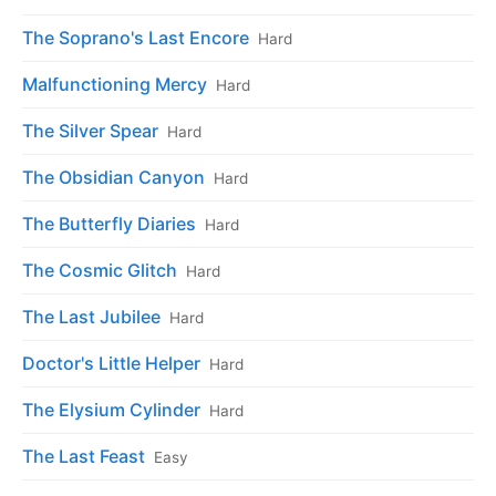
The Soprano's Last Encore
Hard
Malfunctioning Mercy
Hard
The Silver Spear
Hard
The Obsidian Canyon
Hard
The Butterfly Diaries
Hard
The Cosmic Glitch
Hard
The Last Jubilee
Hard
Doctor's Little Helper
Hard
The Elysium Cylinder
Hard
The Last Feast
Easy