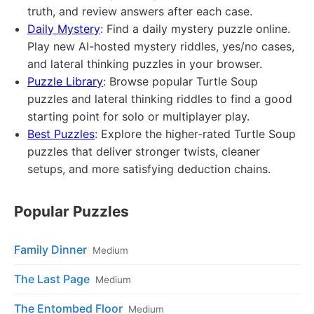
truth, and review answers after each case.
Daily Mystery
: Find a daily mystery puzzle online.
Play new AI-hosted mystery riddles, yes/no cases,
and lateral thinking puzzles in your browser.
Puzzle Library
: Browse popular Turtle Soup
puzzles and lateral thinking riddles to find a good
starting point for solo or multiplayer play.
Best Puzzles
: Explore the higher-rated Turtle Soup
puzzles that deliver stronger twists, cleaner
setups, and more satisfying deduction chains.
Popular Puzzles
Family Dinner
Medium
The Last Page
Medium
The Entombed Floor
Medium