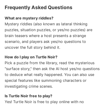
Frequently Asked Questions
What are mystery riddles?
Mystery riddles (also known as lateral thinking
puzzles, situation puzzles, or yes/no puzzles) are
brain teasers where a host presents a strange
scenario, and players ask yes/no questions to
uncover the full story behind it.
How do I play on Turtle Noir?
Pick a puzzle from the library, read the mysterious
"surface story," then ask the AI host yes/no questions
to deduce what really happened. You can also use
special features like summoning characters or
investigating crime scenes.
Is Turtle Noir free to play?
Yes! Turtle Noir is free to play online with no